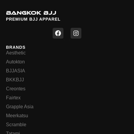
BANGKOK BJJ
PREMIUM BJJ APPAREL
F
I
a
n
c
s
e
t
BRANDS
b
a
Aesthetic
o
g
o
r
Autokton
k
a
BJJASIA
m
BKKBJJ
Creontes
Fairtex
Grapple Asia
Meerkatsu
Scramble
Tatami