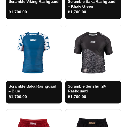
Scramble Viking Rashguard
Scramble Baka Rashguard
– Khaki Green
฿
1,700.00
฿
1,700.00
Scramble Baka Rashguard
Scramble Senshu ’24
– Blue
Rashguard
฿
1,700.00
฿
1,700.00