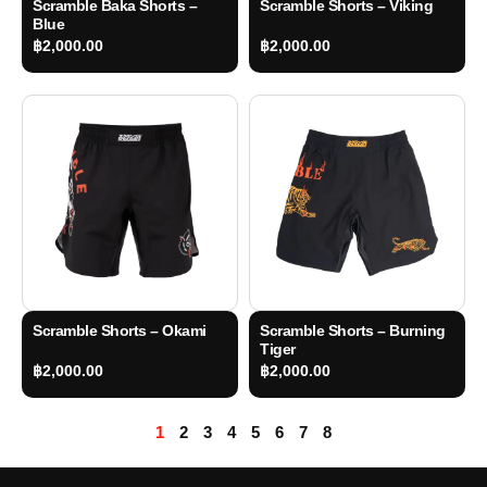
Scramble Baka Shorts –
Scramble Shorts – Viking
Blue
฿
2,000.00
฿
2,000.00
Scramble Shorts – Okami
Scramble Shorts – Burning
Tiger
฿
2,000.00
฿
2,000.00
1
2
3
4
5
6
7
8