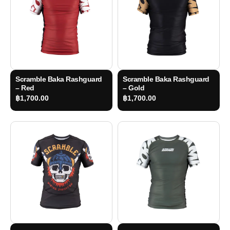
Scramble Baka Rashguard
Scramble Baka Rashguard
– Red
– Gold
฿
1,700.00
฿
1,700.00