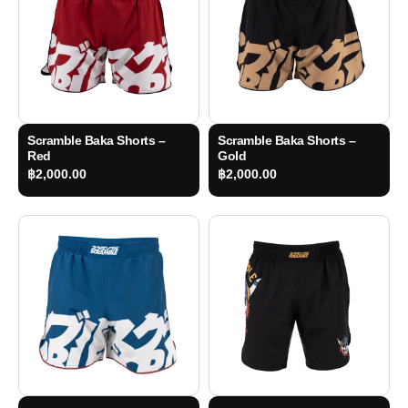
Scramble Baka Shorts –
Scramble Baka Shorts –
Red
Gold
฿
2,000.00
฿
2,000.00