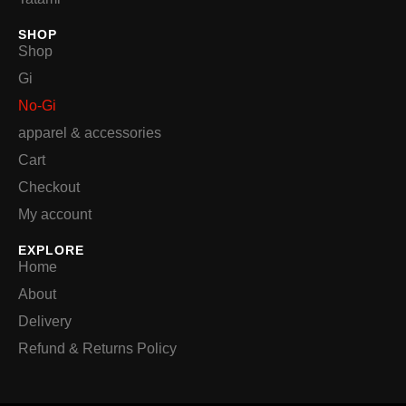
SHOP
Shop
Gi
No-Gi
apparel & accessories
Cart
Checkout
My account
EXPLORE
Home
About
Delivery
Refund & Returns Policy