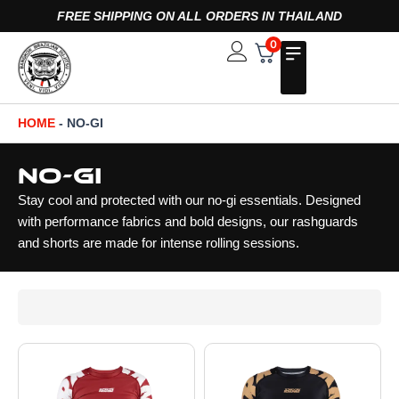
Skip
FREE SHIPPING ON ALL ORDERS IN THAILAND
to
0
Open
content
HOME
-
NO-GI
No-Gi
Stay cool and protected with our no-gi essentials. Designed
with performance fabrics and bold designs, our rashguards
and shorts are made for intense rolling sessions.
Page
Page
Page
Page
Page
Page
Page
Page