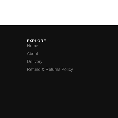
EXPLORE
Home
About
Delivery
Refund & Returns Policy