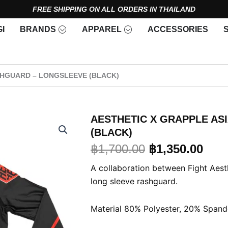
FREE SHIPPING ON ALL ORDERS IN THAILAND
Open Brands
Open Apparel
I
BRANDS
APPAREL
ACCESSORIES
SHGUARD – LONGSLEEVE (BLACK)
AESTHETIC X GRAPPLE AS
(BLACK)
Original
Curr
฿
1,700.00
฿
1,350.00
price
pric
A collaboration between Fight Aes
long sleeve rashguard.
was:
is:
฿1,700.00.
฿1,3
Material 80% Polyester, 20% Spand