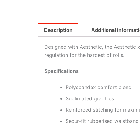
Description
Additional informat
Designed with Aesthetic, the Aesthetic
regulation for the hardest of rolls.
Specifications
Polyspandex comfort blend
Sublimated graphics
Reinforced stitching for maxim
Secur-fit rubberised waistband 