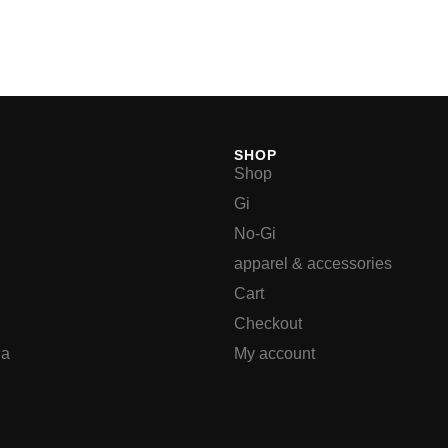
SHOP
Shop
Gi
No-Gi
apparel & accessories
Cart
Checkout
ia
My account