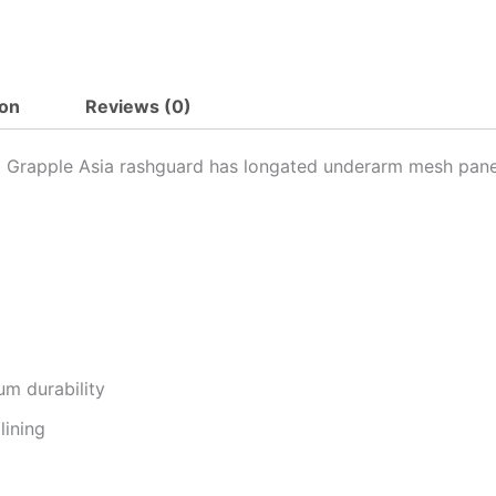
ion
Reviews (0)
 x Grapple Asia rashguard has longated underarm mesh pane
um durability
lining