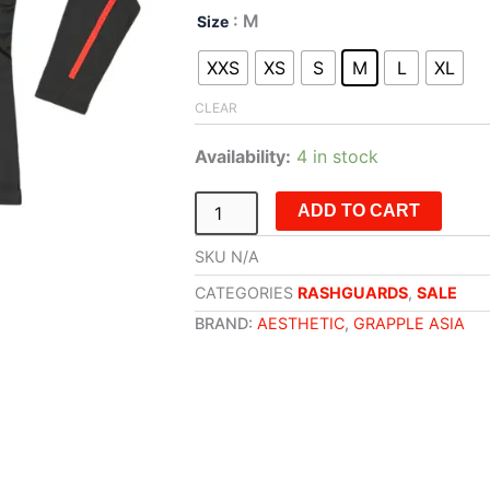
Aesthetic
: M
Size
x
Grapple
XXS
XS
S
M
L
XL
Asia
Rashguard
CLEAR
-
Longsleeve
Availability:
4 in stock
(Black)
quantity
ADD TO CART
SKU
N/A
CATEGORIES
RASHGUARDS
,
SALE
BRAND:
AESTHETIC
,
GRAPPLE ASIA