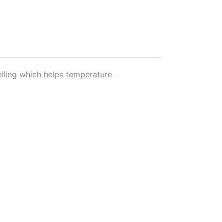
lling which helps temperature