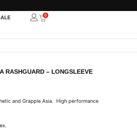
0
Open
SALE
IA RASHGUARD – LONGSLEEVE
ent
e
thetic and Grapple Asia. High performance
50.00.
ex.