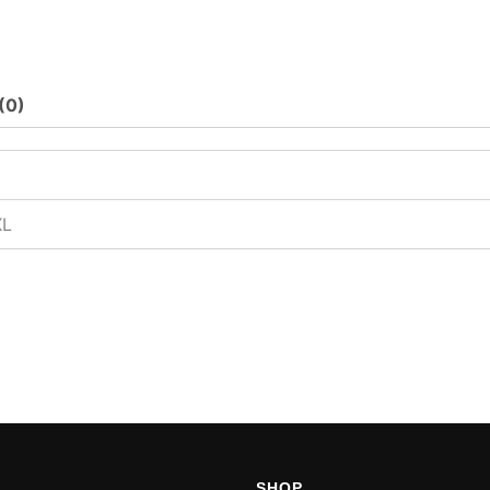
(0)
XL
SHOP