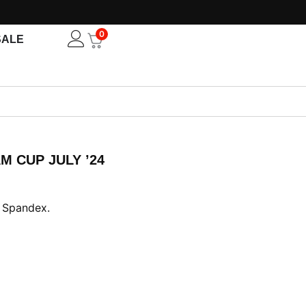
0
Open
SALE
M CUP JULY ’24
nt
 Spandex.
00.