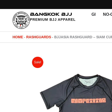
Skip
to
BANGKOK BJJ
GI
NO-G
content
PREMIUM BJJ APPAREL
HOME
-
RASHGUARDS
-
BJJASIA RASHGUARD – SIAM CUP
Sale!