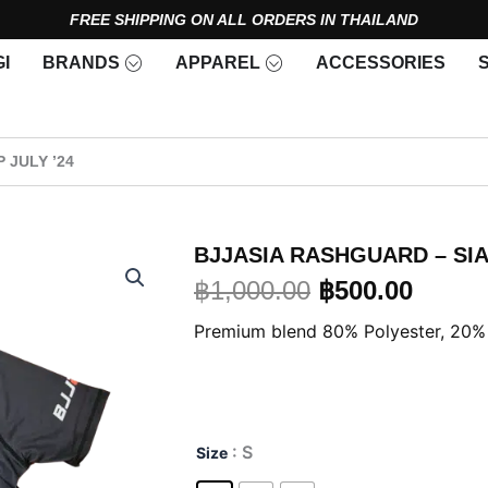
FREE SHIPPING ON ALL ORDERS IN THAILAND
Open Brands
Open Apparel
I
BRANDS
APPAREL
ACCESSORIES
 JULY ’24
BJJASIA RASHGUARD – SIA
Original
Curre
฿
1,000.00
฿
500.00
price
price
Premium blend 80% Polyester, 20%
was:
is:
฿1,000.00.
฿500.
BJJASIA
: S
Size
Rashguard
–