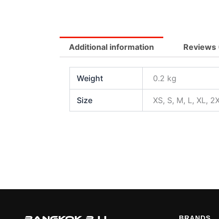
Additional information
Reviews 
Weight
0.2 kg
Size
XS, S, M, L, XL, 2
BRANDS