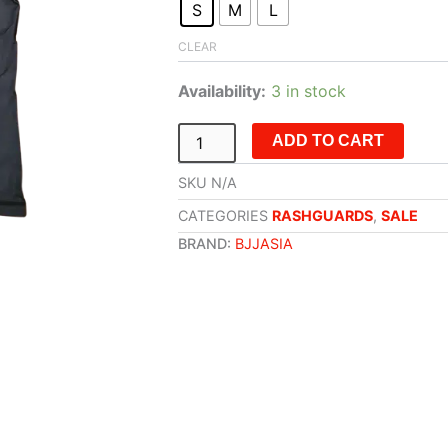
S
M
L
Siam
Cup
CLEAR
July
'24
Availability:
3 in stock
quantity
ADD TO CART
SKU
N/A
CATEGORIES
RASHGUARDS
,
SALE
BRAND:
BJJASIA