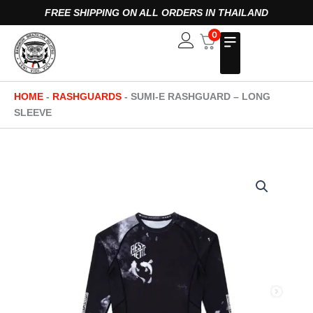
Skip
FREE SHIPPING ON ALL ORDERS IN THAILAND
to
0
Open
content
HOME
-
RASHGUARDS
-
SUMI-E RASHGUARD – LONG
SLEEVE