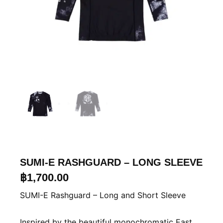
SUMI-E RASHGUARD – LONG SLEEVE
฿
1,700.00
SUMI-E Rashguard – Long and Short Sleeve
Inspired by the beautiful monochromatic East