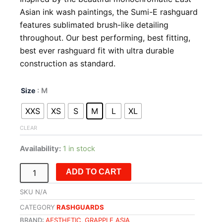
Asian ink wash paintings, the Sumi-E rashguard
features sublimated brush-like detailing
throughout. Our best performing, best fitting,
best ever rashguard fit with ultra durable
construction as standard.
SUMI-
Size
: M
E
Rashguard
XXS
XS
S
M
L
XL
-
Long
CLEAR
Sleeve
quantity
Availability:
1 in stock
ADD TO CART
SKU
N/A
CATEGORY
RASHGUARDS
BRAND:
AESTHETIC
,
GRAPPLE ASIA