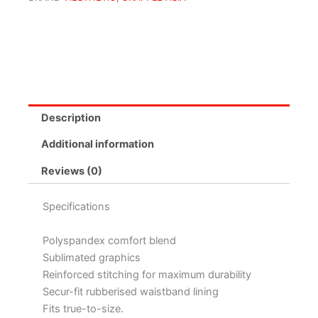
Description
Additional information
Reviews (0)
Specifications
Polyspandex comfort blend
Sublimated graphics
Reinforced stitching for maximum durability
Secur-fit rubberised waistband lining
Fits true-to-size.