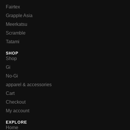
Fairtex
Grapple Asia
Meerkatsu
Scramble
Tatami
SHOP
Shop
Gi
No-Gi
apparel & accessories
Cart
Checkout
My account
EXPLORE
Home