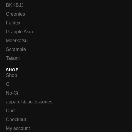
BKKBJJ
Creontes
Fairtex
Grapple Asia
Meerkatsu
Scramble
Tatami
SHOP
Shop
Gi
No-Gi
apparel & accessories
Cart
Checkout
My account