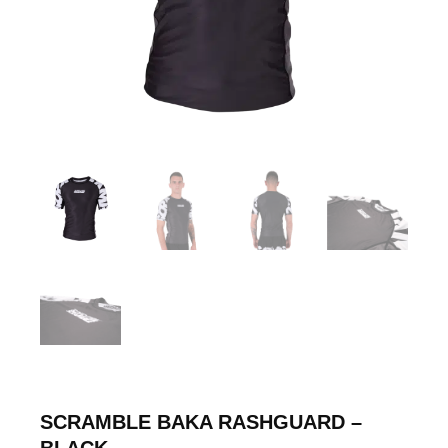
SCRAMBLE BAKA RASHGUARD –