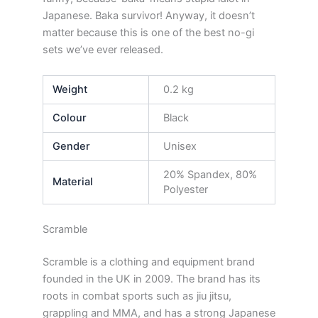
Japanese. Baka survivor! Anyway, it doesn’t
matter because this is one of the best no-gi
sets we’ve ever released.
Weight
0.2 kg
Colour
Black
Gender
Unisex
20% Spandex, 80%
Material
Polyester
Scramble
Scramble is a clothing and equipment brand
founded in the UK in 2009. The brand has its
roots in combat sports such as jiu jitsu,
grappling and MMA, and has a strong Japanese