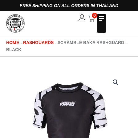
Skip
FREE SHIPPING ON ALL ORDERS IN THAILAND
to
0
Open
content
HOME
-
RASHGUARDS
-
SCRAMBLE BAKA RASHGUARD –
BLACK