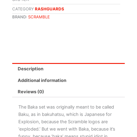
CATEGORY
RASHGUARDS
BRAND:
SCRAMBLE
Description
Additional information
Reviews (0)
The Baka set was originally meant to be called
Baku, as in bakuhatsu, which is Japanese for
Explosion, because the Scramble logos are
‘exploded.’ But we went with Baka, because it’s
funny, because ‘baka’ means stupid idiot in