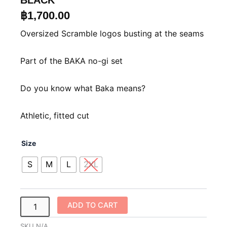
BLACK
฿
1,700.00
Oversized Scramble logos busting at the seams
Part of the BAKA no-gi set
Do you know what Baka means?
Athletic, fitted cut
Scramble
Size
Baka
Rashguard
S
M
L
2XL
–
Black
quantity
ADD TO CART
SKU
N/A