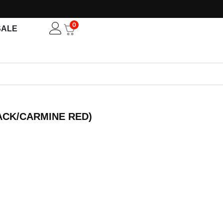
0
Open
SALE
ACK/CARMINE RED)