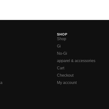
SHOP
Shop
Gi
No-Gi
apparel & accessories
Cart
Checkout
ia
My account