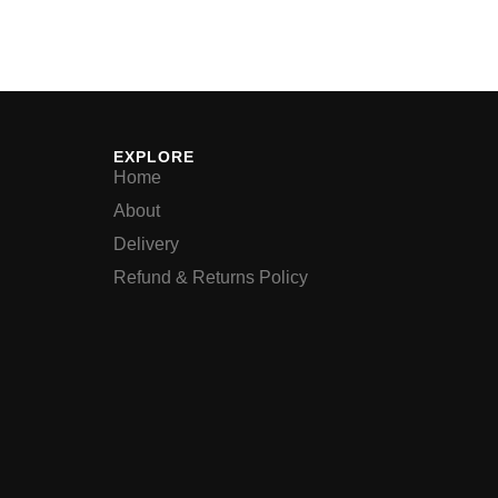
EXPLORE
Home
About
Delivery
Refund & Returns Policy