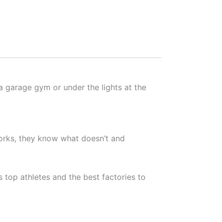
a garage gym or under the lights at the
orks, they know what doesn’t and
 top athletes and the best factories to