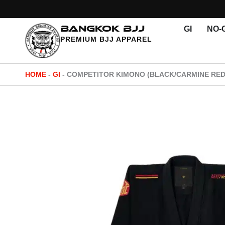
Skip
to
BANGKOK BJJ
GI
NO-G
content
PREMIUM BJJ APPAREL
HOME
-
GI
-
COMPETITOR KIMONO (BLACK/CARMINE RED