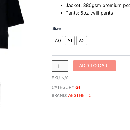
Jacket: 380gsm premium pea
Pants: 8oz twill pants
Competitor
Size
Kimono
(Black/Carmine
A0
A1
A2
Red)
quantity
ADD TO CART
SKU
N/A
CATEGORY
GI
BRAND:
AESTHETIC