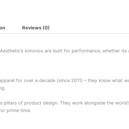
ion
Reviews (0)
Aesthetic’s kimonos are built for performance, whether its 
pparel for over a decade (since 2011) – they know what w
ng.
pillars of product design. They work alongside the world’s
for prime time.