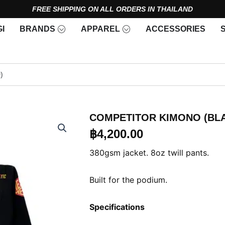
FREE SHIPPING ON ALL ORDERS IN THAILAND
Open Brands
Open Apparel
I
BRANDS
APPAREL
ACCESSORIES
)
COMPETITOR KIMONO (BL
฿
4,200.00
380gsm jacket. 8oz twill pants.
Built for the podium.
Specifications