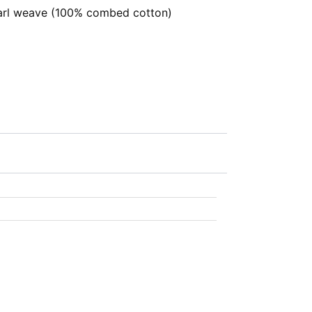
rl weave (100% combed cotton)