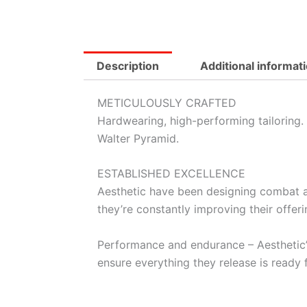
Description
Additional informat
METICULOUSLY CRAFTED
Hardwearing, high-performing tailoring. 
Walter Pyramid.
ESTABLISHED EXCELLENCE
Aesthetic have been designing combat a
they’re constantly improving their offeri
Performance and endurance – Aesthetic’s 
ensure everything they release is ready 